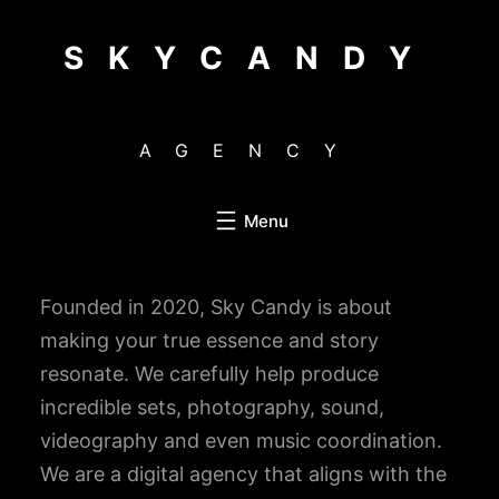
Skip
to
SKYCANDY
content
AGENCY
Founded in 2020, Sky Candy is about
making your true essence and story
resonate. We carefully help produce
incredible sets, photography, sound,
videography and even music coordination.
We are a digital agency that aligns with the