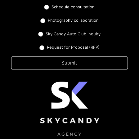
Schedule consultation
Photography collaboration
Sky Candy Auto Club inquiry
Request for Proposal (RFP)
Submit