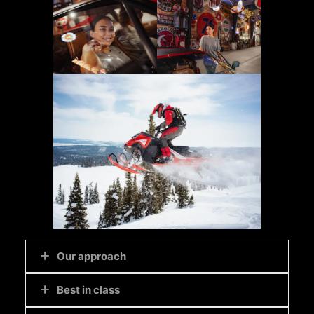
Our approach
Best in class
We like to work with
play
at heart. We offer
clients immersive experiences for discovering