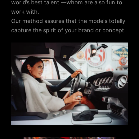
world’s best talent —whom are also fun to
work with.
Our method assures that the models totally
capture the spirit of your brand or concept.