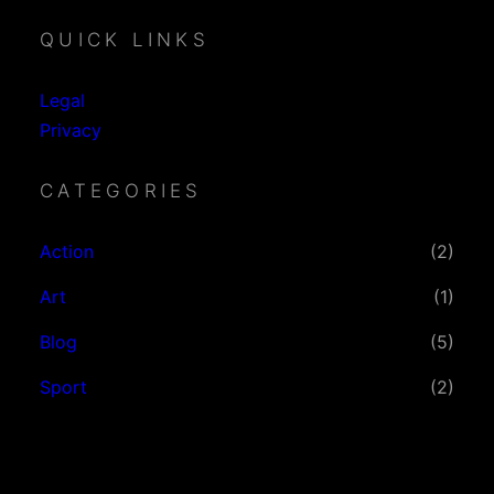
QUICK LINKS
Legal
Privacy
CATEGORIES
Action
(2)
Art
(1)
Blog
(5)
Sport
(2)